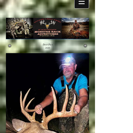
Deer Pics
2020