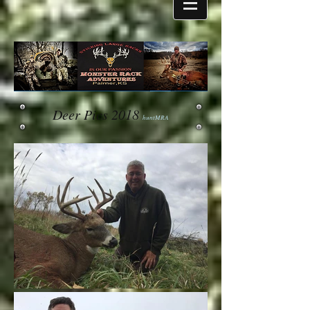
Deer Pics 2018
huntMRA